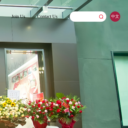
Join Us
Contact Us
中文