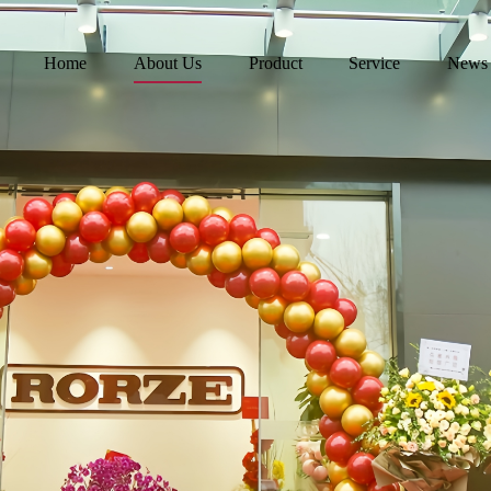
Home
About Us
Product
Service
News