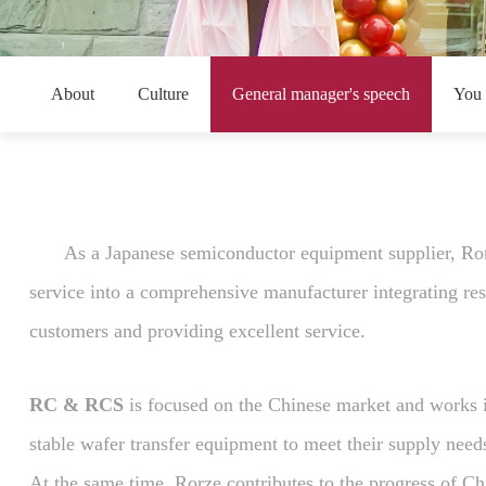
About
Culture
General manager's speech
You
As a Japanese semiconductor equipment supplier, Rorz
service into a comprehensive manufacturer integrating rese
customers and providing excellent service.
RC & RCS
is focused on the Chinese market and works in
stable wafer transfer equipment to meet their supply nee
At the same time, Rorze contributes to the progress of Ch