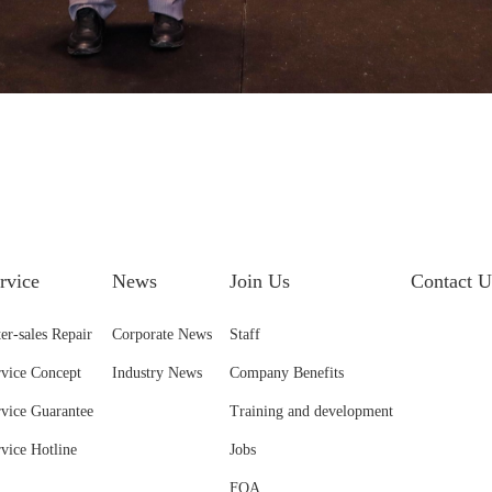
rvice
News
Join Us
Contact U
er-sales Repair
Corporate News
Staff
rvice Concept
Industry News
Company Benefits
rvice Guarantee
Training and development
rvice Hotline
Jobs
FQA