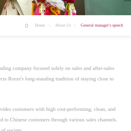
Home
About Us
General manager's speech
ading company focused solely on sales and after-sales
ts Rorze's long-standing tradition of staying close to
ovides customers with high cost-performing, clean, and
ld to Chinese customers through various sales channels.
of society.