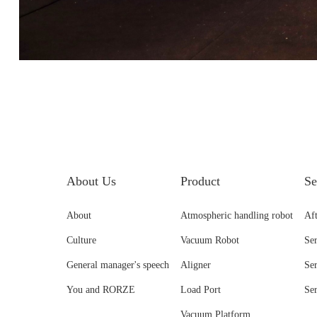
About Us
Product
Se
About
Atmospheric handling robot
Aft
Culture
Vacuum Robot
Se
General manager's speech
Aligner
Se
You and RORZE
Load Port
Se
Vacuum Platform