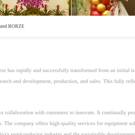
 and RORZE
e has rapidly and successfully transformed from an initial tr
arch and development, production, and sales. This fully reflec
 collaboration with customers to innovate. It continually pr
ds. The company offers high-quality services for equipment so
ina's semiconductor industry and the sustainable development 