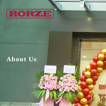
About Us