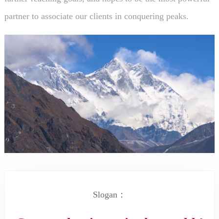
partner to associate our clients in conquering peaks.
Slogan：