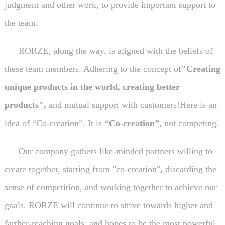
judgment and other work, to provide important support to
the team.
RORZE, along the way, is aligned with the beliefs of
these team members. Adhering to the concept of
"Creating
unique products in the world, creating better
products",
and mutual support with customers!Here is an
idea of “Co-creation”. It is
“Co-creation”
, not competing.
Our company gathers like-minded partners willing to
create together, starting from "co-creation", discarding the
sense of competition, and working together to achieve our
goals. RORZE will continue to strive towards higher and
farther-reaching goals, and hopes to be the most powerful