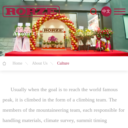
中文
About Us
Home
About Us
Culture
Usually when the goal is to reach the world famous
peak, it is climbed in the form of a climbing team. The
members of the mountaineering team, each responsible for
handling materials, climate survey, summit timing