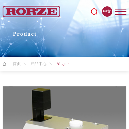
中文
Product
首页
产品中心
Aligner