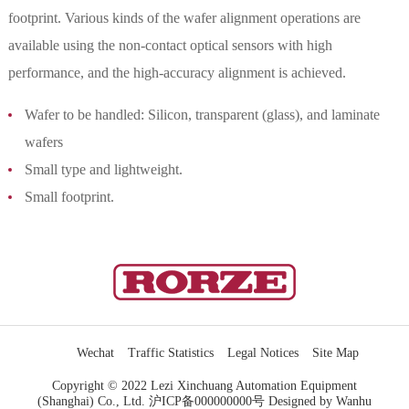
footprint. Various kinds of the wafer alignment operations are
available using the non-contact optical sensors with high
performance, and the high-accuracy alignment is achieved.
Wafer to be handled: Silicon, transparent (glass), and laminate
wafers
Small type and lightweight.
Small footprint.
Wechat
Traffic Statistics
Legal Notices
Site Map
Copyright © 2022 Lezi Xinchuang Automation Equipment
(Shanghai) Co., Ltd.
沪ICP备000000000号
Designed by Wanhu