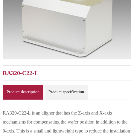
RA320-C22-L
Product description
Product specification
RA320-C22-L is an aligner that has the Z-axis and X-axis
mechanisms for compensating the wafer position in addition to the
θ-axis. This is a small and lightweight type to reduce the installation